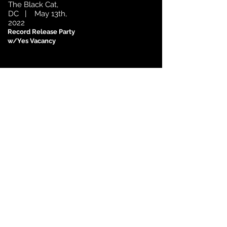
The Black Cat,
DC | May 13th,
2022
Record Release Party
w/Yes Vacancy
Subscribe for News & Updates
Subscribe Now