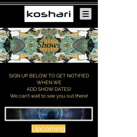
Shows
SIGN UP BELOW TO GET NOTIFIED
WHEN WE
ADD SHOW DATES!
We can't wait to see you out there!
Upcoming