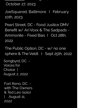
October 27, 2023
JoeSquared, Baltimore I February
10th, 2023
Pearl Street, DC - Food Justice DMV
Benefit w/ Ari Voxx & The Sadpads ~
Ammonite ~ Fixed Bias I Oct 28th,
2022
The Public Option, DC - w/ no one
sphere & The Veldt I Sept 25th, 2022
Songbyrd, DC -
Voices for
Choice |
August 2, 2022
Fort Reno, DC -
with The Owners
& Ted Leo (solo)
| August 11,
2022