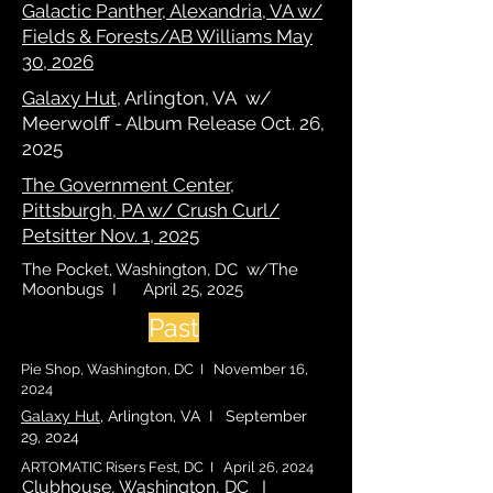
Galactic Panther, Alexandria, VA w/
Fields & Forests/AB Williams May
30, 2026
Galaxy Hut
, Arlington, VA w/
Meerwolff - Album Release Oct. 26,
2025
The Government Center,
Pittsburgh, PA w/ Crush Curl/
Petsitter Nov. 1, 2025
The Pocket, Washington, DC w/The
Moonbugs I April 25, 2025
Past
Pie Shop, Washington, DC I November 16,
2024
Galaxy Hut
, Arlington, VA I September
29, 2024
ARTOMATIC Risers Fest, DC I April 26, 2024
Clubhouse
, Washington, DC I